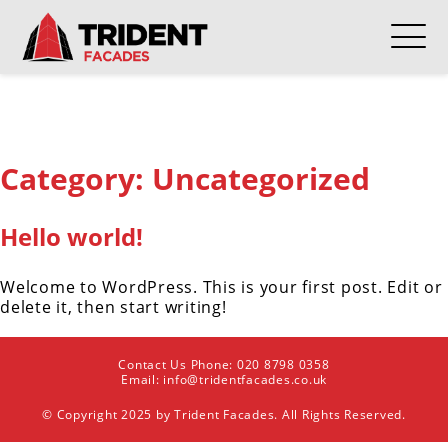
Category:
Uncategorized
Hello world!
Welcome to WordPress. This is your first post. Edit or
delete it, then start writing!
Contact Us Phone:
020 8798 0358
Email:
info@tridentfacades.co.uk
© Copyright 2025 by Trident Facades. All Rights Reserved.