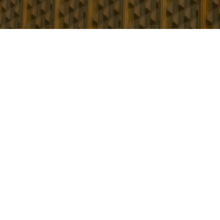
Understanding the
The purpose of the ‘golden thread’ is to 
both the building and the people living in 
To ensure that dutyholders identify, underst
responsible for building safety must now ret
The purpose of the golden thread is to have
building and the people living in it safe.
It will hold the information that those respon