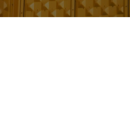
e building and the steps needed to keep
out the building’s life-cycle, those
lding and the steps needed to keep both the