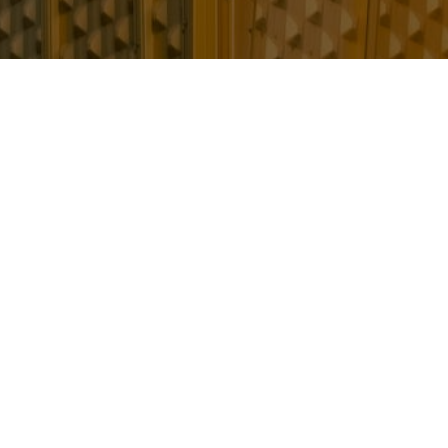
 golden thread
have the right information in order to understand th
it safe.
and, manage, and mitigate building safety risks through
ain a ‘golden thread of information.’
 the right information in order to understand the bui
sible for the building require, to: