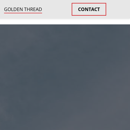
GOLDEN THREAD
CONTACT