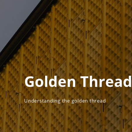
Golden Threa
Understanding the golden thread