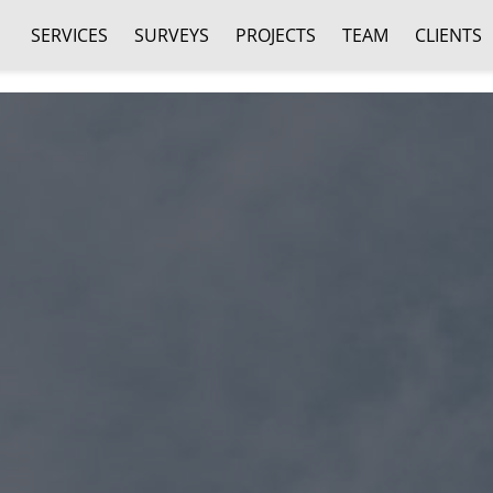
SERVICES
SURVEYS
PROJECTS
TEAM
CLIENTS