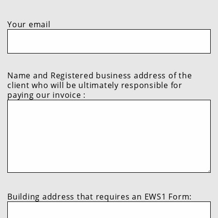
not
Do
complete
not
Do
this
complete
not
Your email
field
this
complete
field
this
field
Name and Registered business address of the
client who will be ultimately responsible for
paying our invoice :
Building address that requires an EWS1 Form: