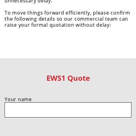
unnecessary delay.
To move things forward efficiently, please confirm
the following details so our commercial team can
raise your formal quotation without delay:
EWS1 Quote
Your name
Do