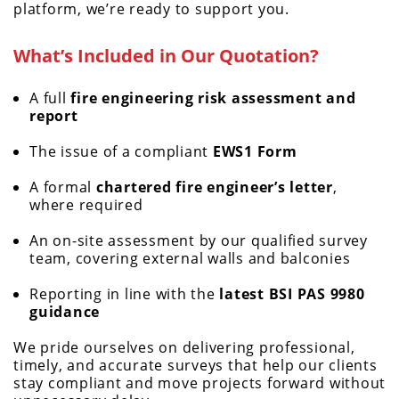
platform, we’re ready to support you.
What’s Included in Our Quotation?
A full
fire engineering risk assessment and
report
The issue of a compliant
EWS1 Form
A formal
chartered fire engineer’s letter
,
where required
An on-site assessment by our qualified survey
team, covering external walls and balconies
Reporting in line with the
latest BSI PAS 9980
guidance
We pride ourselves on delivering professional,
timely, and accurate surveys that help our clients
stay compliant and move projects forward without