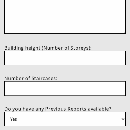
Building height (Number of Storeys):
Number of Staircases:
Do you have any Previous Reports available?