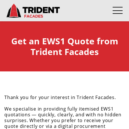
Get an EWS1 Quote from
Trident Facades
Thank you for your interest in Trident Facades.
We specialise in providing fully itemised EWS1
quotations — quickly, clearly, and with no hidden
surprises. Whether you prefer to receive your
quote directly or via a digital procurement