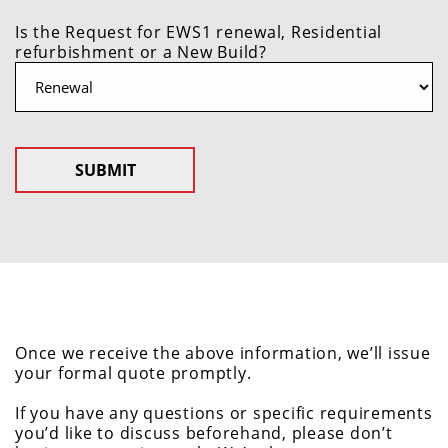
Is the Request for EWS1 renewal, Residential
refurbishment or a New Build?
Once we receive the above information, we’ll issue
your formal quote promptly.
If you have any questions or specific requirements
you’d like to discuss beforehand, please don’t